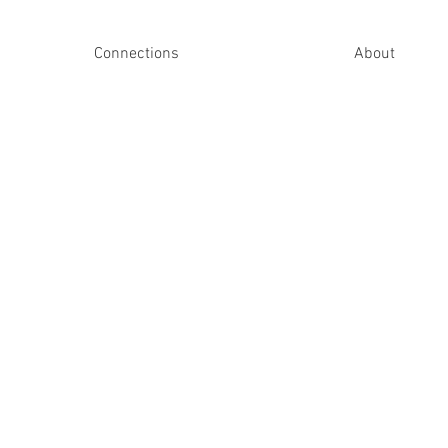
Connections
About
Upcoming Ga
Upcoming Ga