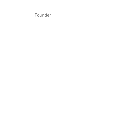
Founder
therings
therings