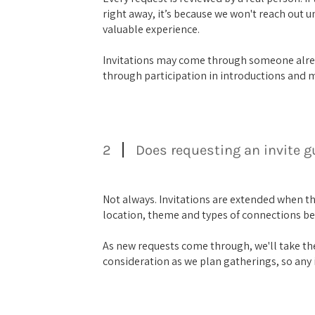
right away, it’s because we won't reach out u
valuable experience.
Invitations may come through someone alre
through participation in introductions and 
2
Does requesting an invite 
Not always. Invitations are extended when t
location, theme and types of connections be
As new requests come through, we'll take the
consideration as we plan gatherings, so any i