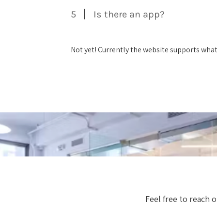
5
Is there an app?
Not yet! Currently the website supports wha
Feel free to reach 