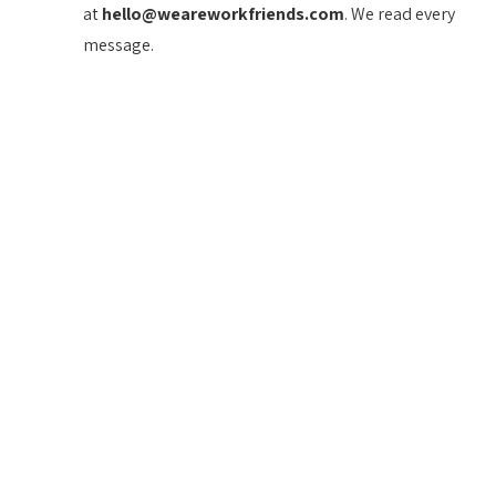
at
hello@weareworkfriends.com
. We read every
message.