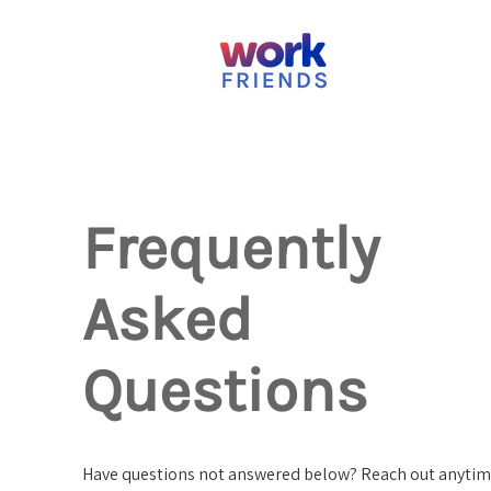
Frequently
Asked
Questions
Have questions not answered below? Reach out anyti