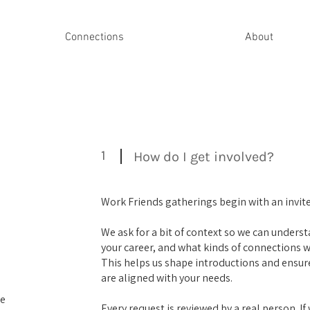
Connections
About
1
How do I get involved?
Work Friends gatherings begin with an invite
We ask for a bit of context so we can underst
your career, and what kinds of connections 
This helps us shape introductions and ensure
are aligned with your needs.
me
Every request is reviewed by a real person. If