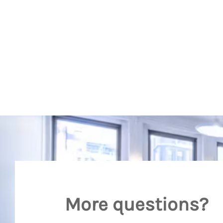
More questions?