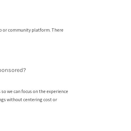
club or community platform. There
.
ponsored?
 so we can focus on the experience
ings without centering cost or