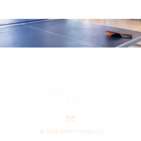
© 2026 Work Friends LLC