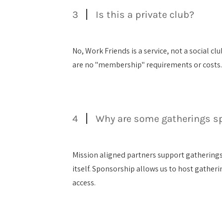
3
Is this a private club?
No, Work Friends is a service, not a social 
are no "membership" requirements or costs
4
Why are some gatherings s
Mission aligned partners support gatherings
itself. Sponsorship allows us to host gather
access.