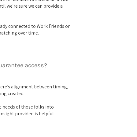
ntil we're sure we can provide a
ady connected to Work Friends or
matching over time.
guarantee access?
here’s alignment between timing,
ing created.
 needs of those folks into
nsight provided is helpful.