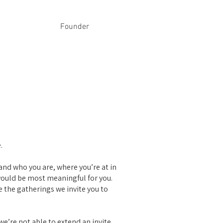
Founder
.
and who you are, where you’re at in
would be most meaningful for you.
 the gatherings we invite you to
 we’re not able to extend an invite