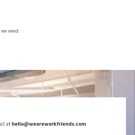
t we need.
out at
hello@weareworkfriends.com